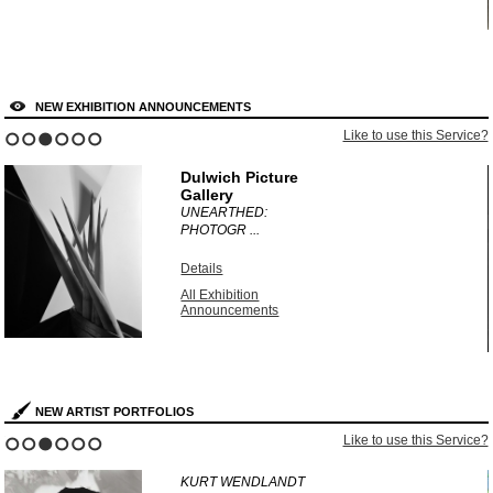
NEW EXHIBITION ANNOUNCEMENTS
?
Like to use this Service?
1
2
3
4
5
6
Dulwich Picture
Gallery
UNEARTHED:
PHOTOGR ...
Details
All Exhibition
Announcements
NEW ARTIST PORTFOLIOS
?
Like to use this Service?
1
2
3
4
5
6
KURT WENDLANDT