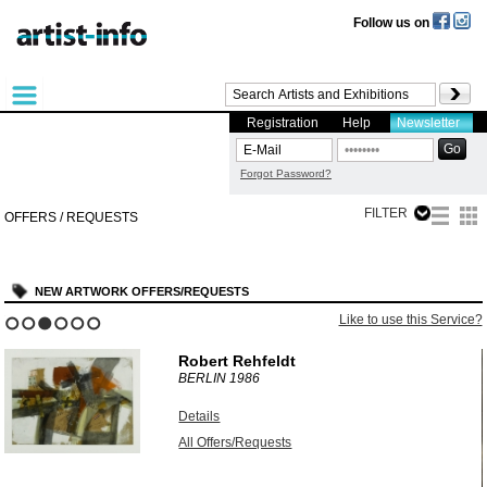
Follow us on
Registration
Help
Newsletter
Forgot Password?
FILTER
OFFERS / REQUESTS
NEW ARTWORK OFFERS/REQUESTS
?
Like to use this Service?
1
2
3
4
5
6
Robert Rehfeldt
BERLIN
1986
Details
All Offers/Requests