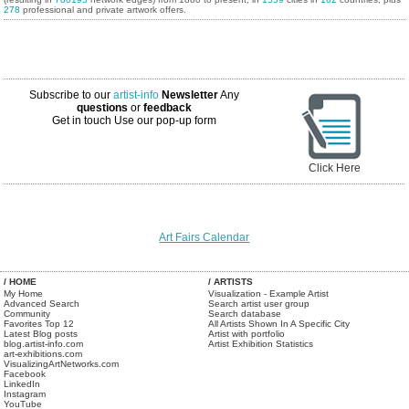
278
professional and private artwork offers.
Subscribe to our
artist-info
Newsletter
Any
questions
or
feedback
Get in touch
Use our pop-up form
Click Here
Art Fairs Calendar
/ HOME
/ ARTISTS
My Home
Visualization - Example Artist
Advanced Search
Search artist user group
Community
Search database
Favorites Top 12
All Artists Shown In A Specific City
Latest Blog posts
Artist with portfolio
blog.artist-info.com
Artist Exhibition Statistics
art-exhibitions.com
VisualizingArtNetworks.com
Facebook
LinkedIn
Instagram
YouTube