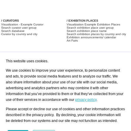
/ CURATORS
/ EXHIBITION PLACES
Visualization - Example Curator
Visualization Example Exhibition Places
Search curator user group
Search exhibition place user group
Search database
Search exhibition place name
Curator by country and city
Search exhibition places by country and city
Exhibition announcements/ calendar
Art Fairs
This website uses cookies.
We use cookies to improve your user experience, to personalize content
and ads, to provide social media features and to analyze our traffic. We
also share information about your use of our site with our social media,
/ OFFERS AND REQUESTS
All Offers
Print
advertising and analytics partners who may combine it with other
All Requests
Registration
Services
information that you’ve provided to them or that they’ve collected from your
Newsletter
use of their services in accordance with our
privacy policy
.
About us - Press
Best Practice
Help
Please accept or decline our use of cookies and other information practices
Privacy Policy-Data Protection
Terms of Service
described in the privacy policy. By declining, your cookie information will
Imprint
Contact
be deleted from our systems and our site may not function as intended.