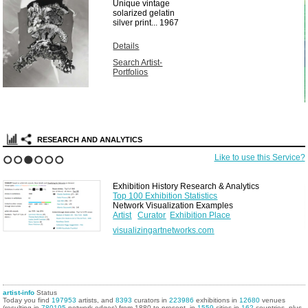
Unique vintage
solarized gelatin
silver print...
1967
Details
Search Artist-
Portfolios
RESEARCH AND ANALYTICS
Like to use this Service?
1
2
3
4
5
6
Exhibition History Research & Analytics
Top 100 Exhibition Statistics
Network Visualization Examples
Artist
Curator
Exhibition Place
visualizingartnetworks.com
artist-info
Status
Today you find
197953
artists, and
8393
curators in
223986
exhibitions in
12680
venues
(resulting in
780195
network edges) from 1880 to present, in
1559
cities in
162
countries, plus