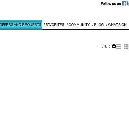
Follow us on
 OFFERS AND REQUESTS
/ FAVORITES
/ COMMUNITY
/ BLOG
/ WHAT'S ON
FILTER
Like to use this Servi
Carsten
Nicolai
SERIE BETA
1
Details
All
Offers/Request