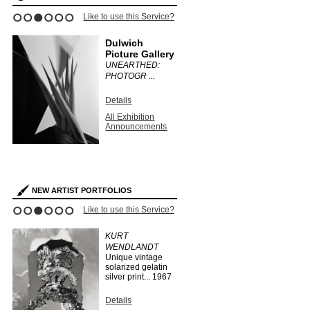
ce?
Like to use this Service?
Like to use this 
1
2
3
4
5
6
Dulwich
Stephen
Picture Gallery
Bulger G
UNEARTHED:
CLAUDIA
PHOTOGR ...
FÄHRENKE
Details
Details
All Exhibition
All Exhibit
Announcements
Announce
s
NEW ARTIST PORTFOLIOS
ce?
Like to use this Service?
Like to use this 
1
2
3
4
5
6
EO
KURT
HERMAN
WENDLANDT
HUBER
Unique vintage
...
1910
solarized gelatin
silver print...
1967
Details
Search Arti
Details
Portfolios