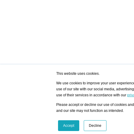
This website uses cookies.
We use cookies to improve your user experience,
use of our site with our social media, advertisin
/ HOME
/ ARTISTS
My Home
Visualization - Exam
use of their services in accordance with our
priv
Advanced Search
Search artist user 
Community
Search database
Please accept or decline our use of cookies and 
Favorites Top 12
All Artists Shown In
Latest Blog posts
City
and our site may not function as intended.
blog.artist-info.com
Artist with portfolio
art-exhibitions.com
Artist Exhibition Sta
VisualizingArtNetworks.com
Facebook
LinkedIn
Accept
Decline
Instagram
YouTube