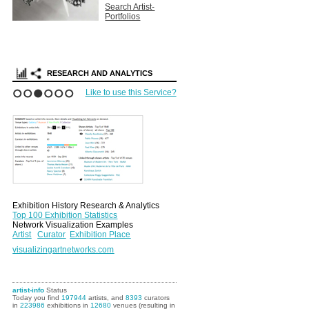
Search Artist-
Portfolios
RESEARCH AND ANALYTICS
Like to use this Service?
1
2
3
4
5
6
Exhibition History Research & Analytics
Top 100 Exhibition Statistics
Network Visualization Examples
Artist
Curator
Exhibition Place
visualizingartnetworks.com
artist-info
Status
Today you find
197944
artists, and
8393
curators
in
223986
exhibitions in
12680
venues (resulting in