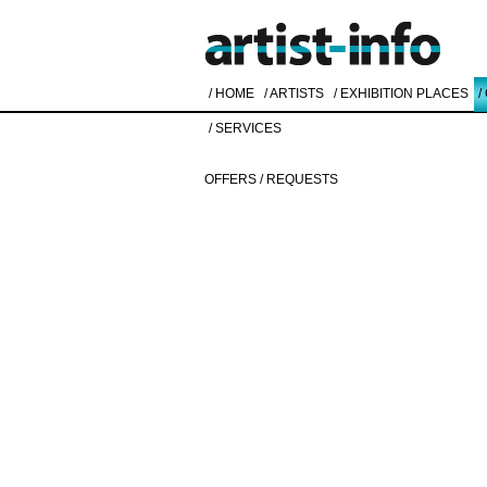
/ HOME
/ ARTISTS
/ EXHIBITION PLACES
/
/ SERVICES
OFFERS / REQUESTS