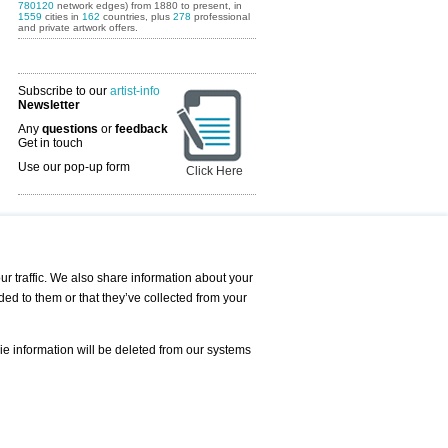
780120
network edges) from 1880 to present, in
1559
cities in
162
countries, plus
278
professional
and private artwork offers.
Subscribe to our
artist-info
Newsletter
Any
questions
or
feedback
Get in touch
Use our pop-up form
Click Here
Art Fairs Calendar
r traffic. We also share information about your
ded to them or that they’ve collected from your
 AND REQUESTS
Print
s
Registration
Services
ie information will be deleted from our systems
Newsletter
About us - Press
Best Practice
Help
Privacy Policy-Data Protection
Terms of Service
Imprint
Contact