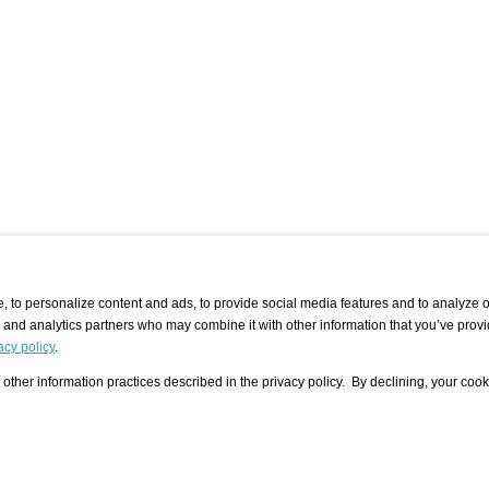
 to personalize content and ads, to provide social media features and to analyze ou
g and analytics partners who may combine it with other information that you’ve provi
/ CURATORS
/ EXHIBITION PLACES
/ OFFERS
ple Artist
Visualization - Example
Visualization Example
All Offers
acy policy
.
group
Curator
Exhibition Places
All Request
Search curator user group
Search exhibition place user
other information practices described in the privacy policy. By declining, your cook
 A Specific
Search database
group
Curator by country and city
Search exhibition place name
Search exhibition places by
tistics
country and city
Exhibition announcements/
calendar
Art Fairs