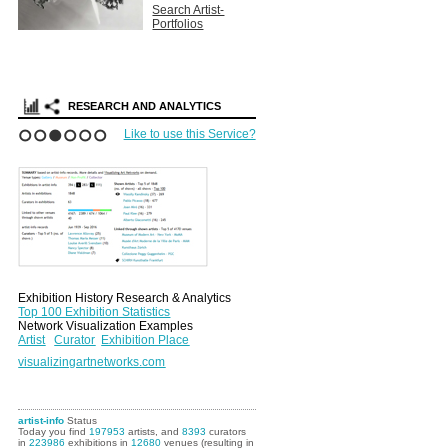
Search Artist-
Portfolios
RESEARCH AND ANALYTICS
Like to use this Service?
1
2
3
4
5
6
Exhibition History Research & Analytics
Top 100 Exhibition Statistics
Network Visualization Examples
Artist
Curator
Exhibition Place
visualizingartnetworks.com
artist-info
Status
Today you find
197953
artists, and
8393
curators
in
223986
exhibitions in
12680
venues (resulting in