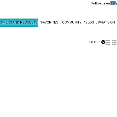
Follow us on
 OFFERS AND REQUESTS
/ FAVORITES
/ COMMUNITY
/ BLOG
/ WHAT'S ON
FILTER
Like to use this Servi
Rainer Görß
ART COLOGN
1990
Details
All
Offers/Request