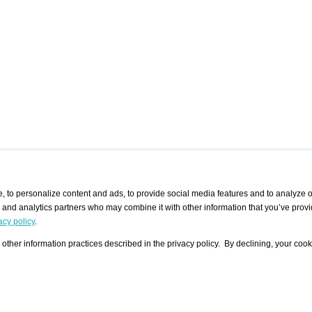
 to personalize content and ads, to provide social media features and to analyze ou
g and analytics partners who may combine it with other information that you’ve provi
/ CURATORS
/ EXHIBITION PLACES
/ OFFERS
ple Artist
Visualization - Example
Visualization Example
All Offers
acy policy
.
group
Curator
Exhibition Places
All Request
Search curator user group
Search exhibition place user
other information practices described in the privacy policy. By declining, your cook
 A Specific
Search database
group
Curator by country and city
Search exhibition place name
Search exhibition places by
tistics
country and city
Exhibition announcements/
calendar
Art Fairs