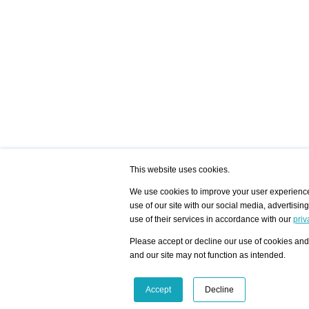
This website uses cookies.
We use cookies to improve your user experience,
use of our site with our social media, advertisin
/ HOME
/ ARTISTS
My Home
Visualization - Exam
use of their services in accordance with our
priv
Advanced Search
Search artist user 
Community
Search database
Please accept or decline our use of cookies and 
Favorites Top 12
All Artists Shown In
Latest Blog posts
City
and our site may not function as intended.
blog.artist-info.com
Artist with portfolio
art-exhibitions.com
Artist Exhibition Sta
VisualizingArtNetworks.com
Facebook
LinkedIn
Accept
Decline
Instagram
YouTube