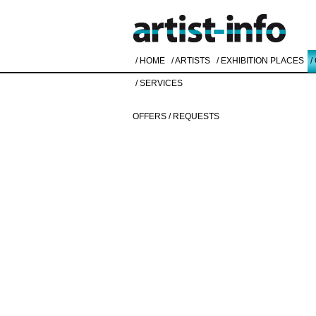
/ HOME
/ ARTISTS
/ EXHIBITION PLACES
/
/ SERVICES
OFFERS / REQUESTS