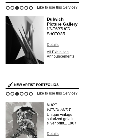
ce?
Like to use this Service?
Like to use this 
1
2
3
4
5
6
Dulwich
Stephen
Picture Gallery
Bulger G
UNEARTHED:
CLAUDIA
PHOTOGR ...
FÄHRENKE
Details
Details
All Exhibition
All Exhibit
Announcements
Announce
s
NEW ARTIST PORTFOLIOS
ce?
Like to use this Service?
Like to use this 
1
2
3
4
5
6
EO
KURT
HERMAN
WENDLANDT
HUBER
Unique vintage
...
1910
solarized gelatin
silver print...
1967
Details
Search Arti
Details
Portfolios