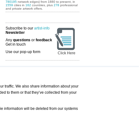
780195
network edges) from 1880 to present, in
1559
cities in
162
countries, plus
278
professional
and private artwork offers.
Subscribe to our
artist-info
Newsletter
Any
questions
or
feedback
Get in touch
Use our pop-up form
Click Here
Art Fairs Calendar
r traffic. We also share information about your
ded to them or that they’ve collected from your
 AND REQUESTS
Print
s
Registration
Services
ie information will be deleted from our systems
Newsletter
About us - Press
Best Practice
Help
Privacy Policy-Data Protection
Terms of Service
Imprint
Contact