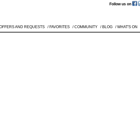
Follow us on
 OFFERS AND REQUESTS
/ FAVORITES
/ COMMUNITY
/ BLOG
/ WHAT'S ON