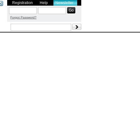
Registration
Help
Newsletter
Forgot Password?