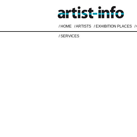
/ HOME
/ ARTISTS
/ EXHIBITION PLACES
/
/ SERVICES