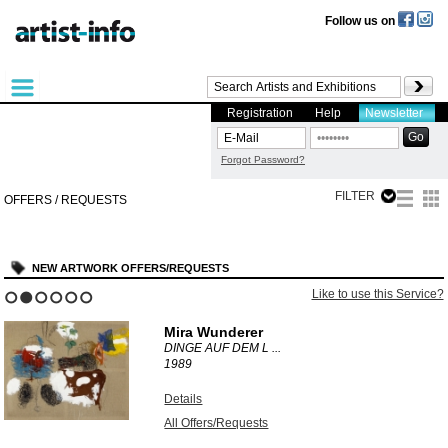
Follow us on
Registration
Help
Newsletter
Forgot Password?
FILTER
OFFERS / REQUESTS
NEW ARTWORK OFFERS/REQUESTS
Like to use this Service?
1
2
3
4
5
6
Mira Wunderer
DINGE AUF DEM L ...
1989
Details
All Offers/Requests