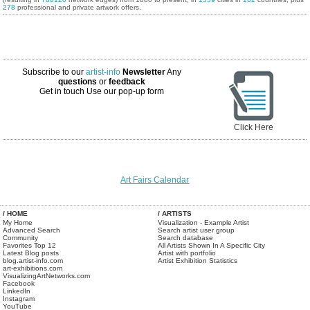
278
professional and private artwork offers.
Subscribe to our
artist-info
Newsletter
Any
questions
or
feedback
Get in touch
Use our pop-up form
Click Here
Art Fairs Calendar
/ HOME
/ ARTISTS
My Home
Visualization - Example Artist
Advanced Search
Search artist user group
Community
Search database
Favorites Top 12
All Artists Shown In A Specific City
Latest Blog posts
Artist with portfolio
blog.artist-info.com
Artist Exhibition Statistics
art-exhibitions.com
VisualizingArtNetworks.com
Facebook
LinkedIn
Instagram
YouTube