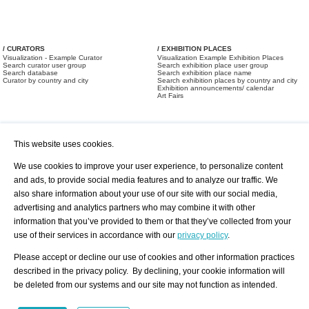
/ CURATORS
/ EXHIBITION PLACES
Visualization - Example Curator
Visualization Example Exhibition Places
Search curator user group
Search exhibition place user group
Search database
Search exhibition place name
Curator by country and city
Search exhibition places by country and city
Exhibition announcements/ calendar
Art Fairs
This website uses cookies.
We use cookies to improve your user experience, to personalize content
and ads, to provide social media features and to analyze our traffic. We
also share information about your use of our site with our social media,
/ OFFERS AND REQUESTS
All Offers
Print
advertising and analytics partners who may combine it with other
All Requests
Registration
Services
information that you’ve provided to them or that they’ve collected from your
Newsletter
use of their services in accordance with our
privacy policy
.
About us - Press
Best Practice
Help
Please accept or decline our use of cookies and other information practices
Privacy Policy-Data Protection
Terms of Service
described in the privacy policy. By declining, your cookie information will
Imprint
Contact
be deleted from our systems and our site may not function as intended.