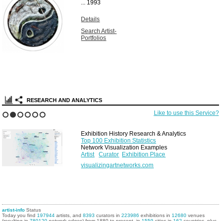
...
1993
Details
Search Artist-
Portfolios
RESEARCH AND ANALYTICS
Like to use this Service?
1
2
3
4
5
6
Exhibition History Research & Analytics
Top 100 Exhibition Statistics
Network Visualization Examples
Artist
Curator
Exhibition Place
visualizingartnetworks.com
artist-info
Status
Today you find
197944
artists, and
8393
curators in
223986
exhibitions in
12680
venues
(resulting in
780120
network edges) from 1880 to present, in
1559
cities in
162
countries, plus