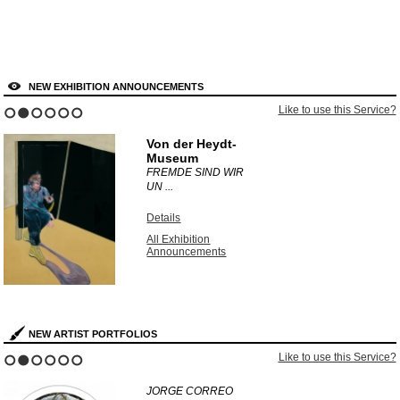
NEW EXHIBITION ANNOUNCEMENTS
Like to use this Service?
1
2
3
4
5
6
Von der Heydt-
Museum
FREMDE SIND WIR
UN ...
Details
All Exhibition
Announcements
NEW ARTIST PORTFOLIOS
Like to use this Service?
1
2
3
4
5
6
JORGE CORREO