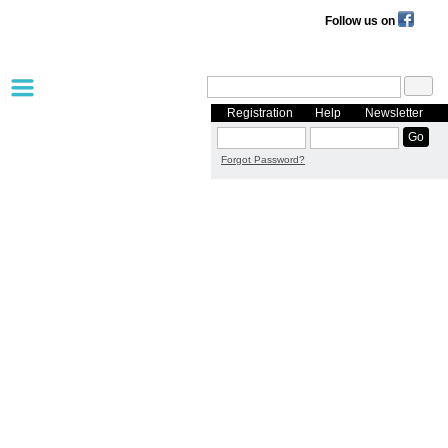
Follow us on
Registration
Help
Newsletter
Forgot Password?