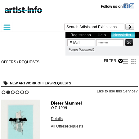
Follow us on
Registration
Help
Newsletter
Forgot Password?
FILTER
OFFERS / REQUESTS
NEW ARTWORK OFFERS/REQUESTS
Like to use this Service?
1
2
3
4
5
6
Dieter Mammel
O.T.
1998
Details
All Offers/Requests