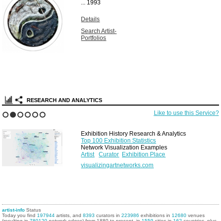
...
1993
Details
Search Artist-
Portfolios
RESEARCH AND ANALYTICS
Like to use this Service?
1
2
3
4
5
6
Exhibition History Research & Analytics
Top 100 Exhibition Statistics
Network Visualization Examples
Artist
Curator
Exhibition Place
visualizingartnetworks.com
artist-info
Status
Today you find
197944
artists, and
8393
curators in
223986
exhibitions in
12680
venues
(resulting in
780120
network edges) from 1880 to present, in
1559
cities in
162
countries, plus