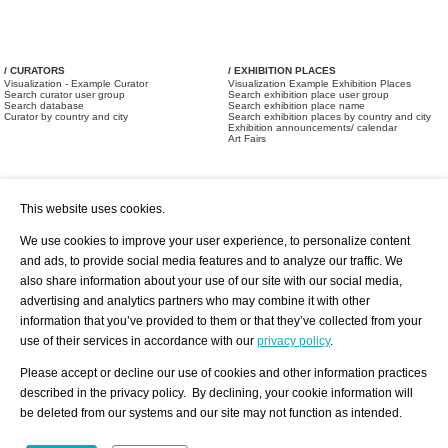
/ CURATORS
/ EXHIBITION PLACES
Visualization - Example Curator
Visualization Example Exhibition Places
Search curator user group
Search exhibition place user group
Search database
Search exhibition place name
Curator by country and city
Search exhibition places by country and city
Exhibition announcements/ calendar
Art Fairs
This website uses cookies.
We use cookies to improve your user experience, to personalize content
and ads, to provide social media features and to analyze our traffic. We
also share information about your use of our site with our social media,
/ OFFERS AND REQUESTS
All Offers
Print
advertising and analytics partners who may combine it with other
All Requests
Registration
Services
information that you’ve provided to them or that they’ve collected from your
Newsletter
use of their services in accordance with our
privacy policy
.
About us - Press
Best Practice
Help
Please accept or decline our use of cookies and other information practices
Privacy Policy-Data Protection
Terms of Service
described in the privacy policy. By declining, your cookie information will
Imprint
Contact
be deleted from our systems and our site may not function as intended.