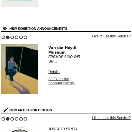
NEW EXHIBITION ANNOUNCEMENTS
Like to use this Service?
1
2
3
4
5
6
Von der Heydt-
Museum
FREMDE SIND WIR
UN ...
Details
All Exhibition
Announcements
NEW ARTIST PORTFOLIOS
Like to use this Service?
1
2
3
4
5
6
JORGE CORREO