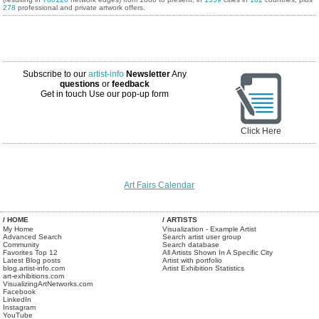
278
professional and private artwork offers.
Subscribe to our
artist-info
Newsletter
Any
questions
or
feedback
Get in touch
Use our pop-up form
Click Here
Art Fairs Calendar
/ HOME
/ ARTISTS
My Home
Visualization - Example Artist
Advanced Search
Search artist user group
Community
Search database
Favorites Top 12
All Artists Shown In A Specific City
Latest Blog posts
Artist with portfolio
blog.artist-info.com
Artist Exhibition Statistics
art-exhibitions.com
VisualizingArtNetworks.com
Facebook
LinkedIn
Instagram
YouTube