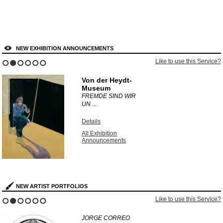
NEW EXHIBITION ANNOUNCEMENTS
Like to use this Service?
1
2
3
4
5
6
Von der Heydt-
Museum
FREMDE SIND WIR
UN ...
Details
All Exhibition
Announcements
NEW ARTIST PORTFOLIOS
Like to use this Service?
1
2
3
4
5
6
JORGE CORREO