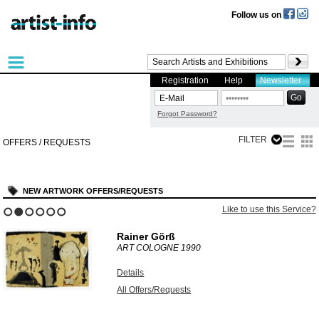
Follow us on
Registration
Help
Newsletter
Forgot Password?
FILTER
OFFERS / REQUESTS
NEW ARTWORK OFFERS/REQUESTS
Like to use this Service?
1
2
3
4
5
6
Rainer Görß
ART COLOGNE
1990
Details
All Offers/Requests