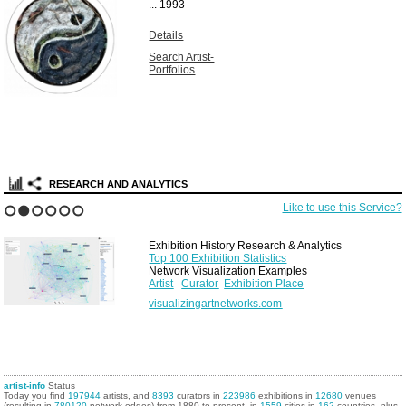
...
1993
Details
Search Artist-
Portfolios
RESEARCH AND ANALYTICS
Like to use this Service?
1
2
3
4
5
6
Exhibition History Research & Analytics
Top 100 Exhibition Statistics
Network Visualization Examples
Artist
Curator
Exhibition Place
visualizingartnetworks.com
artist-info
Status
Today you find
197944
artists, and
8393
curators in
223986
exhibitions in
12680
venues
(resulting in
780120
network edges) from 1880 to present, in
1559
cities in
162
countries, plus