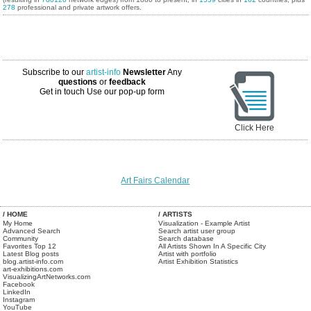
278
professional and private artwork offers.
Subscribe to our
artist-info
Newsletter
Any
questions
or
feedback
Get in touch
Use our pop-up form
Click Here
Art Fairs Calendar
/ HOME
/ ARTISTS
My Home
Visualization - Example Artist
Advanced Search
Search artist user group
Community
Search database
Favorites Top 12
All Artists Shown In A Specific City
Latest Blog posts
Artist with portfolio
blog.artist-info.com
Artist Exhibition Statistics
art-exhibitions.com
VisualizingArtNetworks.com
Facebook
LinkedIn
Instagram
YouTube