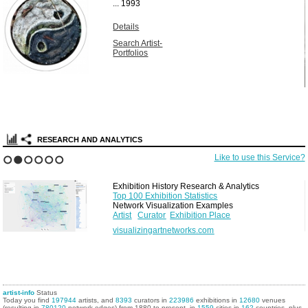
...
1993
Details
Search Artist-
Portfolios
RESEARCH AND ANALYTICS
Like to use this Service?
1
2
3
4
5
6
Exhibition History Research & Analytics
Top 100 Exhibition Statistics
Network Visualization Examples
Artist
Curator
Exhibition Place
visualizingartnetworks.com
artist-info
Status
Today you find
197944
artists, and
8393
curators in
223986
exhibitions in
12680
venues
(resulting in
780120
network edges) from 1880 to present, in
1559
cities in
162
countries, plus