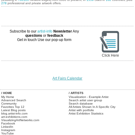
278
professional and private artwork offers.
Subscribe to our
artist-info
Newsletter
Any
questions
or
feedback
Get in touch
Use our pop-up form
Click Here
Art Fairs Calendar
/ HOME
/ ARTISTS
My Home
Visualization - Example Artist
Advanced Search
Search artist user group
Community
Search database
Favorites Top 12
All Artists Shown In A Specific City
Latest Blog posts
Artist with portfolio
blog.artist-info.com
Artist Exhibition Statistics
art-exhibitions.com
VisualizingArtNetworks.com
Facebook
LinkedIn
Instagram
YouTube