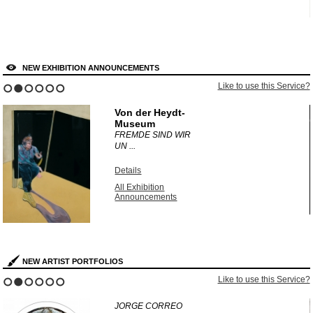
NEW EXHIBITION ANNOUNCEMENTS
?
Like to use this Service?
1
2
3
4
5
6
Von der Heydt-
Museum
FREMDE SIND WIR
UN ...
Details
All Exhibition
Announcements
NEW ARTIST PORTFOLIOS
?
Like to use this Service?
1
2
3
4
5
6
JORGE CORREO