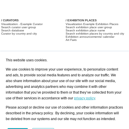
/ CURATORS
/ EXHIBITION PLACES
Visualization - Example Curator
Visualization Example Exhibition Places
Search curator user group
Search exhibition place user group
Search database
Search exhibition place name
Curator by country and city
Search exhibition places by country and city
Exhibition announcements/ calendar
Art Fairs
This website uses cookies.
We use cookies to improve your user experience, to personalize content
and ads, to provide social media features and to analyze our traffic. We
also share information about your use of our site with our social media,
/ OFFERS AND REQUESTS
All Offers
Print
advertising and analytics partners who may combine it with other
All Requests
Registration
Services
information that you’ve provided to them or that they’ve collected from your
Newsletter
use of their services in accordance with our
privacy policy
.
About us - Press
Best Practice
Help
Please accept or decline our use of cookies and other information practices
Privacy Policy-Data Protection
Terms of Service
described in the privacy policy. By declining, your cookie information will
Imprint
Contact
be deleted from our systems and our site may not function as intended.