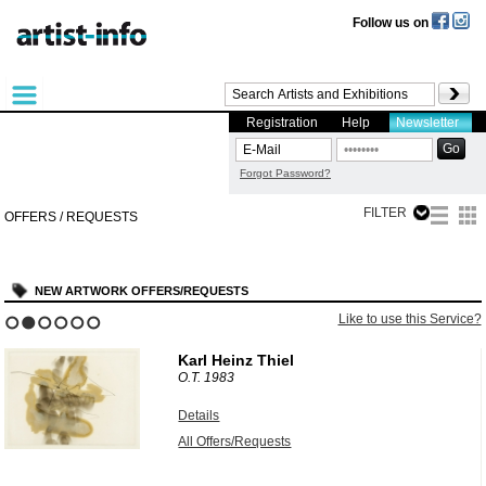
Follow us on
Registration
Help
Newsletter
Forgot Password?
FILTER
OFFERS / REQUESTS
NEW ARTWORK OFFERS/REQUESTS
?
Like to use this Service?
1
2
3
4
5
6
Karl Heinz Thiel
O.T.
1983
Details
All Offers/Requests