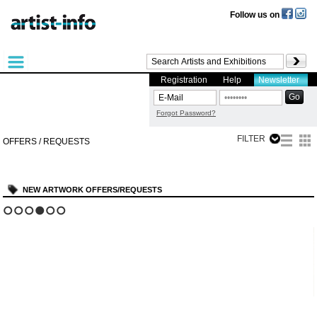
Follow us on
Registration
Help
Newsletter
Forgot Password?
FILTER
OFFERS / REQUESTS
NEW ARTWORK OFFERS/REQUESTS
?
1
2
3
4
5
6