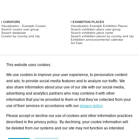
/ CURATORS
/ EXHIBITION PLACES
Visualization - Example Curator
Visualization Example Exhibition Places
Search curator user group
Search exhibition place user group
Search database
Search exhibition place name
Curator by country and city
Search exhibition places by country and city
Exhibition announcements/ calendar
Art Fairs
This website uses cookies.
We use cookies to improve your user experience, to personalize content
and ads, to provide social media features and to analyze our traffic. We
also share information about your use of our site with our social media,
/ OFFERS AND REQUESTS
All Offers
Print
advertising and analytics partners who may combine it with other
All Requests
Registration
Services
information that you’ve provided to them or that they’ve collected from your
Newsletter
use of their services in accordance with our
privacy policy
.
About us - Press
Best Practice
Help
Please accept or decline our use of cookies and other information practices
Privacy Policy-Data Protection
Terms of Service
described in the privacy policy. By declining, your cookie information will
Imprint
Contact
be deleted from our systems and our site may not function as intended.