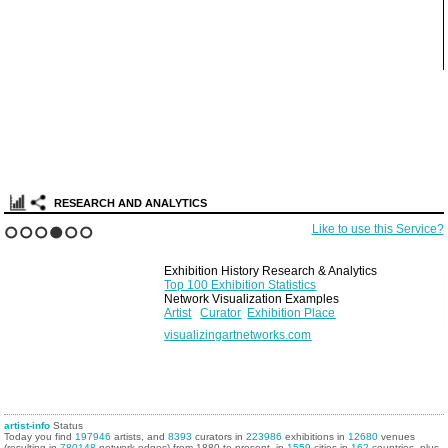
RESEARCH AND ANALYTICS
Like to use this Service?
1
2
3
4
5
6
Exhibition History Research & Analytics
Top 100 Exhibition Statistics
Network Visualization Examples
Artist
Curator
Exhibition Place
visualizingartnetworks.com
artist-info
Status
Today you find
197946
artists, and
8393
curators in
223986
exhibitions in
12680
venues
(resulting in
780148
network edges) from 1880 to present, in
1559
cities in
162
countries, plus