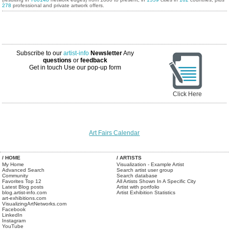
278
professional and private artwork offers.
Subscribe to our
artist-info
Newsletter
Any
questions
or
feedback
Get in touch
Use our pop-up form
Click Here
Art Fairs Calendar
/ HOME
/ ARTISTS
My Home
Visualization - Example Artist
Advanced Search
Search artist user group
Community
Search database
Favorites Top 12
All Artists Shown In A Specific City
Latest Blog posts
Artist with portfolio
blog.artist-info.com
Artist Exhibition Statistics
art-exhibitions.com
VisualizingArtNetworks.com
Facebook
LinkedIn
Instagram
YouTube