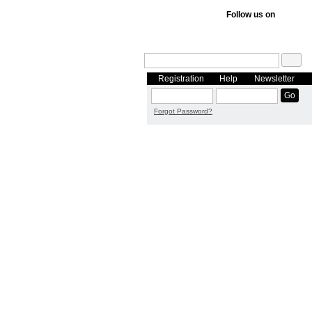
Follow us on
Registration
Help
Newsletter
Forgot Password?