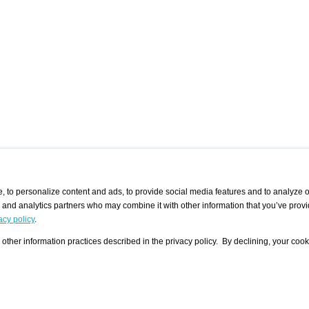
 to personalize content and ads, to provide social media features and to analyze ou
g and analytics partners who may combine it with other information that you’ve provi
/ CURATORS
/ EXHIBITION PLACES
/ OFFERS
ple Artist
Visualization - Example
Visualization Example
All Offers
acy policy
.
group
Curator
Exhibition Places
All Request
Search curator user group
Search exhibition place user
other information practices described in the privacy policy. By declining, your cook
 A Specific
Search database
group
Curator by country and city
Search exhibition place name
Search exhibition places by
tistics
country and city
Exhibition announcements/
calendar
Art Fairs