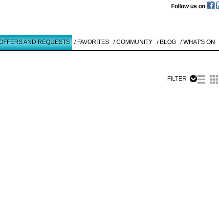
Follow us on
 OFFERS AND REQUESTS
/ FAVORITES
/ COMMUNITY
/ BLOG
/ WHAT'S ON
FILTER