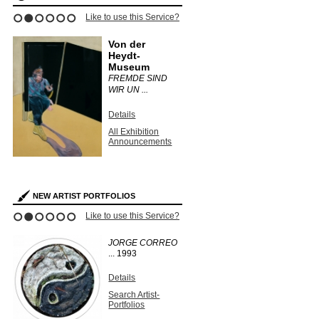
Like to use this Service?
1
2
3
4
5
6
Von der
Heydt-
Museum
FREMDE SIND
WIR UN ...
Details
All Exhibition
Announcements
NEW ARTIST PORTFOLIOS
Like to use this Service?
1
2
3
4
5
6
JORGE CORREO
...
1993
Details
Search Artist-
Portfolios