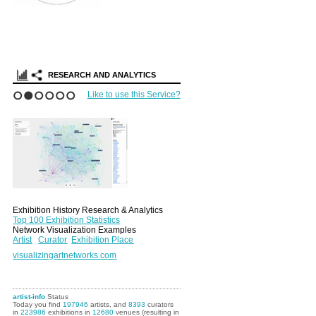
RESEARCH AND ANALYTICS
Like to use this Service?
1
2
3
4
5
6
Exhibition History Research & Analytics
Top 100 Exhibition Statistics
Network Visualization Examples
Artist
Curator
Exhibition Place
visualizingartnetworks.com
artist-info
Status
Today you find
197946
artists, and
8393
curators
in
223986
exhibitions in
12680
venues (resulting in