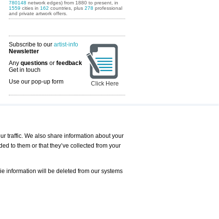
780148
network edges) from 1880 to present, in
1559
cities in
162
countries, plus
278
professional
and private artwork offers.
Subscribe to our
artist-info
Newsletter
Any
questions
or
feedback
Get in touch
Use our pop-up form
Click Here
Art Fairs Calendar
r traffic. We also share information about your
ded to them or that they’ve collected from your
 AND REQUESTS
Print
s
Registration
Services
ie information will be deleted from our systems
Newsletter
About us - Press
Best Practice
Help
Privacy Policy-Data Protection
Terms of Service
Imprint
Contact