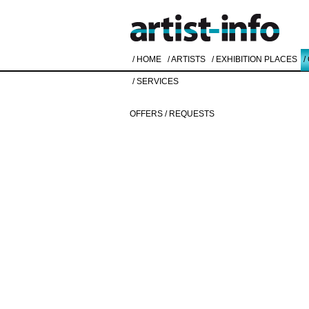
/ HOME
/ ARTISTS
/ EXHIBITION PLACES
/
/ SERVICES
OFFERS / REQUESTS