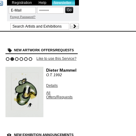
Registration
Help
Newsletter
Forgot Password?
NEW ARTWORK OFFERS/REQUESTS
Like to use this Service?
1
2
3
4
5
6
Dieter Mammel
O.T.
1992
Details
All
Offers/Requests
NEW EXHIBITION ANNOUNCEMENTS