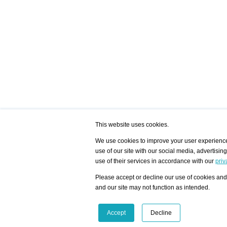
This website uses cookies.
We use cookies to improve your user experience,
use of our site with our social media, advertisin
/ HOME
/ ARTISTS
My Home
Visualization - Exam
use of their services in accordance with our
priv
Advanced Search
Search artist user 
Community
Search database
Please accept or decline our use of cookies and 
Favorites Top 12
All Artists Shown In
Latest Blog posts
City
and our site may not function as intended.
blog.artist-info.com
Artist with portfolio
art-exhibitions.com
Artist Exhibition Sta
VisualizingArtNetworks.com
Facebook
LinkedIn
Accept
Decline
Instagram
YouTube