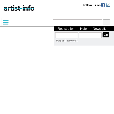
Follow us on
Registration
Help
Newsletter
Forgot Password?