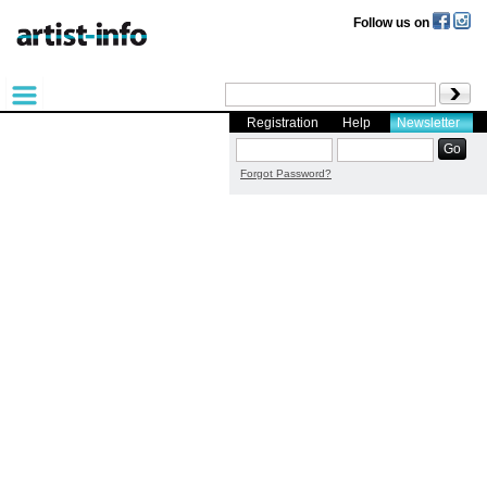
Follow us on
Registration
Help
Newsletter
Forgot Password?