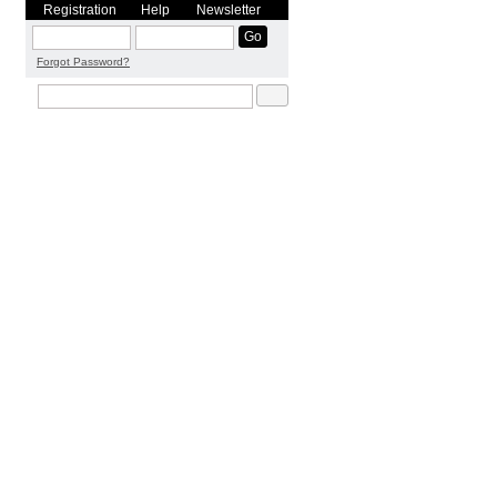
Registration
Help
Newsletter
Forgot Password?