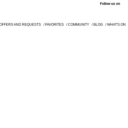
Follow us on
 OFFERS AND REQUESTS
/ FAVORITES
/ COMMUNITY
/ BLOG
/ WHAT'S ON