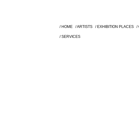
/ HOME
/ ARTISTS
/ EXHIBITION PLACES
/
/ SERVICES