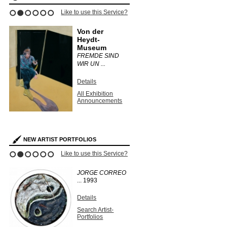
Like to use this Service?
1
2
3
4
5
6
Von der
Heydt-
Museum
FREMDE SIND
WIR UN ...
Details
All Exhibition
Announcements
NEW ARTIST PORTFOLIOS
Like to use this Service?
1
2
3
4
5
6
JORGE CORREO
...
1993
Details
Search Artist-
Portfolios