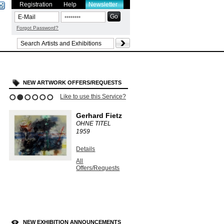
Registration
Help
Newsletter
Forgot Password?
NEW ARTWORK OFFERS/REQUESTS
Like to use this Service?
1
2
3
4
5
6
Gerhard Fietz
OHNE TITEL
1959
Details
All
Offers/Requests
NEW EXHIBITION ANNOUNCEMENTS