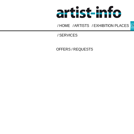
/ HOME
/ ARTISTS
/ EXHIBITION PLACES
/
/ SERVICES
OFFERS / REQUESTS