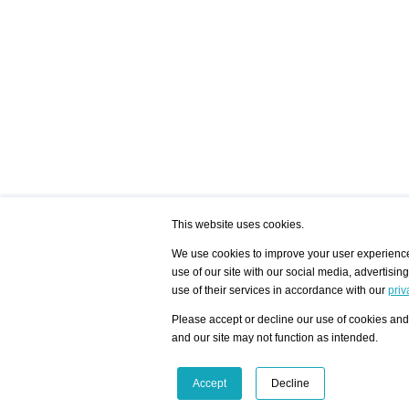
This website uses cookies.
We use cookies to improve your user experience,
use of our site with our social media, advertisin
/ HOME
/ ARTISTS
My Home
Visualization - Exam
use of their services in accordance with our
priv
Advanced Search
Search artist user 
Community
Search database
Please accept or decline our use of cookies and 
Favorites Top 12
All Artists Shown In
Latest Blog posts
City
and our site may not function as intended.
blog.artist-info.com
Artist with portfolio
art-exhibitions.com
Artist Exhibition Sta
VisualizingArtNetworks.com
Facebook
LinkedIn
Accept
Decline
Instagram
YouTube