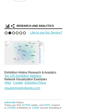
RESEARCH AND ANALYTICS
Like to use this Service?
1
2
3
4
5
6
Exhibition History Research & Analytics
Top 100 Exhibition Statistics
Network Visualization Examples
Artist
Curator
Exhibition Place
visualizingartnetworks.com
artist-info
Status
Today you find
197946
artists, and
8393
curators
in
223986
exhibitions in
12680
venues (resulting in