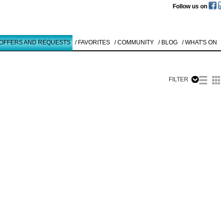
Follow us on
 OFFERS AND REQUESTS
/ FAVORITES
/ COMMUNITY
/ BLOG
/ WHAT'S ON
FILTER