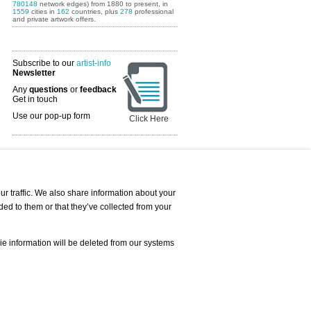
780148
network edges) from 1880 to present, in
1559
cities in
162
countries, plus
278
professional
and private artwork offers.
Subscribe to our
artist-info
Newsletter
Any
questions
or
feedback
Get in touch
Use our pop-up form
Click Here
Art Fairs Calendar
r traffic. We also share information about your
ded to them or that they’ve collected from your
 AND REQUESTS
Print
s
Registration
Services
ie information will be deleted from our systems
Newsletter
About us - Press
Best Practice
Help
Privacy Policy-Data Protection
Terms of Service
Imprint
Contact