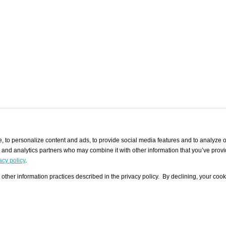
 to personalize content and ads, to provide social media features and to analyze ou
g and analytics partners who may combine it with other information that you’ve provi
/ CURATORS
/ EXHIBITION PLACES
/ OFFERS
ple Artist
Visualization - Example
Visualization Example
All Offers
acy policy
.
group
Curator
Exhibition Places
All Request
Search curator user group
Search exhibition place user
other information practices described in the privacy policy. By declining, your cook
 A Specific
Search database
group
Curator by country and city
Search exhibition place name
Search exhibition places by
tistics
country and city
Exhibition announcements/
calendar
Art Fairs