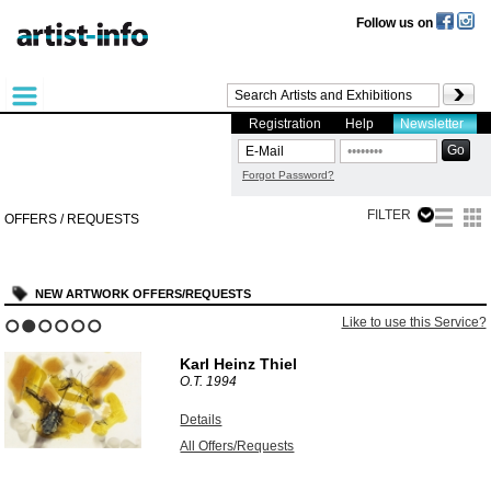
Follow us on
Registration
Help
Newsletter
Forgot Password?
FILTER
OFFERS / REQUESTS
NEW ARTWORK OFFERS/REQUESTS
Like to use this Service?
1
2
3
4
5
6
Karl Heinz Thiel
O.T.
1994
Details
All Offers/Requests