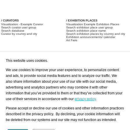
/ CURATORS
/ EXHIBITION PLACES
Visualization - Example Curator
Visualization Example Exhibition Places
Search curator user group
Search exhibition place user group
Search database
Search exhibition place name
Curator by country and city
Search exhibition places by country and city
Exhibition announcements/ calendar
Art Fairs
This website uses cookies.
We use cookies to improve your user experience, to personalize content
and ads, to provide social media features and to analyze our traffic. We
also share information about your use of our site with our social media,
/ OFFERS AND REQUESTS
All Offers
Print
advertising and analytics partners who may combine it with other
All Requests
Registration
Services
information that you’ve provided to them or that they’ve collected from your
Newsletter
use of their services in accordance with our
privacy policy
.
About us - Press
Best Practice
Help
Please accept or decline our use of cookies and other information practices
Privacy Policy-Data Protection
Terms of Service
described in the privacy policy. By declining, your cookie information will
Imprint
Contact
be deleted from our systems and our site may not function as intended.