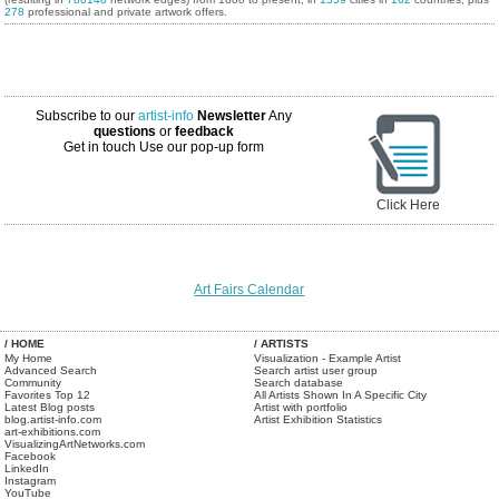
278
professional and private artwork offers.
Subscribe to our
artist-info
Newsletter
Any
questions
or
feedback
Get in touch
Use our pop-up form
Click Here
Art Fairs Calendar
/ HOME
/ ARTISTS
My Home
Visualization - Example Artist
Advanced Search
Search artist user group
Community
Search database
Favorites Top 12
All Artists Shown In A Specific City
Latest Blog posts
Artist with portfolio
blog.artist-info.com
Artist Exhibition Statistics
art-exhibitions.com
VisualizingArtNetworks.com
Facebook
LinkedIn
Instagram
YouTube