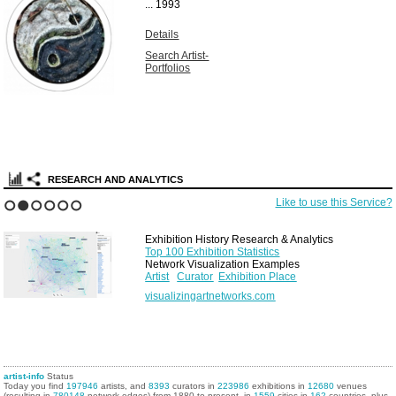
...
1993
Details
Search Artist-
Portfolios
RESEARCH AND ANALYTICS
Like to use this Service?
1
2
3
4
5
6
Exhibition History Research & Analytics
Top 100 Exhibition Statistics
Network Visualization Examples
Artist
Curator
Exhibition Place
visualizingartnetworks.com
artist-info
Status
Today you find
197946
artists, and
8393
curators in
223986
exhibitions in
12680
venues
(resulting in
780148
network edges) from 1880 to present, in
1559
cities in
162
countries, plus