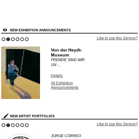
NEW EXHIBITION ANNOUNCEMENTS
Like to use this Service?
1
2
3
4
5
6
Von der Heydt-
Museum
FREMDE SIND WIR
UN ...
Details
All Exhibition
Announcements
NEW ARTIST PORTFOLIOS
Like to use this Service?
1
2
3
4
5
6
JORGE CORREO