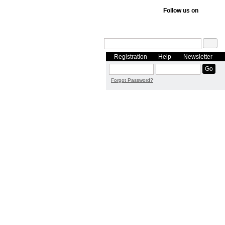
Follow us on
Registration
Help
Newsletter
Forgot Password?