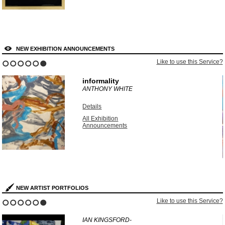
NEW EXHIBITION ANNOUNCEMENTS
?
Like to use this Service?
1
2
3
4
5
6
informality
ANTHONY WHITE
Details
All Exhibition
Announcements
NEW ARTIST PORTFOLIOS
?
Like to use this Service?
1
2
3
4
5
6
IAN KINGSFORD-