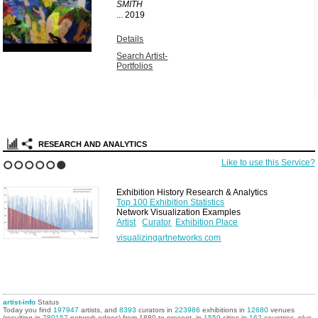
SMITH
...
2019
Details
Search Artist-
Portfolios
RESEARCH AND ANALYTICS
Like to use this Service?
1
2
3
4
5
6
Exhibition History Research & Analytics
Top 100 Exhibition Statistics
Network Visualization Examples
Artist
Curator
Exhibition Place
visualizingartnetworks.com
artist-info
Status
Today you find
197947
artists, and
8393
curators in
223986
exhibitions in
12680
venues
(resulting in
780157
network edges) from 1880 to present, in
1559
cities in
162
countries, plus