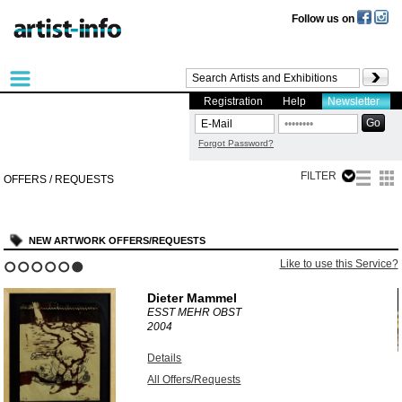
Follow us on
Registration
Help
Newsletter
Forgot Password?
FILTER
OFFERS / REQUESTS
NEW ARTWORK OFFERS/REQUESTS
?
Like to use this Service?
1
2
3
4
5
6
Dieter Mammel
ESST MEHR OBST
2004
Details
All Offers/Requests