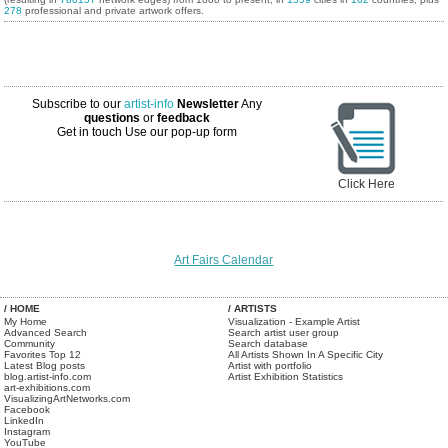
278
professional and private artwork offers.
Subscribe to our
artist-info
Newsletter
Any
questions
or
feedback
Get in touch
Use our pop-up form
Click Here
Art Fairs Calendar
/ HOME
/ ARTISTS
My Home
Visualization - Example Artist
Advanced Search
Search artist user group
Community
Search database
Favorites Top 12
All Artists Shown In A Specific City
Latest Blog posts
Artist with portfolio
blog.artist-info.com
Artist Exhibition Statistics
art-exhibitions.com
VisualizingArtNetworks.com
Facebook
LinkedIn
Instagram
YouTube