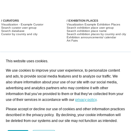
/ CURATORS
/ EXHIBITION PLACES
Visualization - Example Curator
Visualization Example Exhibition Places
Search curator user group
Search exhibition place user group
Search database
Search exhibition place name
Curator by country and city
Search exhibition places by country and city
Exhibition announcements/ calendar
Art Fairs
This website uses cookies.
We use cookies to improve your user experience, to personalize content
and ads, to provide social media features and to analyze our traffic. We
also share information about your use of our site with our social media,
/ OFFERS AND REQUESTS
All Offers
Print
advertising and analytics partners who may combine it with other
All Requests
Registration
Services
information that you’ve provided to them or that they’ve collected from your
Newsletter
use of their services in accordance with our
privacy policy
.
About us - Press
Best Practice
Help
Please accept or decline our use of cookies and other information practices
Privacy Policy-Data Protection
Terms of Service
described in the privacy policy. By declining, your cookie information will
Imprint
Contact
be deleted from our systems and our site may not function as intended.