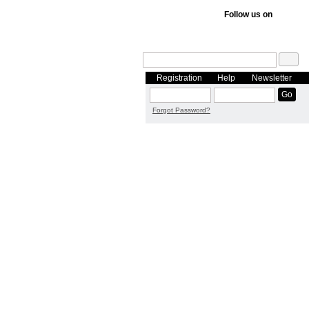
Follow us on
Registration
Help
Newsletter
Forgot Password?