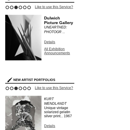
ce?
Like to use this Service?
Like to use this 
1
2
3
4
5
6
Dulwich
Stephen
Picture Gallery
Bulger G
UNEARTHED:
CLAUDIA
PHOTOGR ...
FÄHRENKE
Details
Details
All Exhibition
All Exhibit
Announcements
Announce
s
NEW ARTIST PORTFOLIOS
ce?
Like to use this Service?
Like to use this 
1
2
3
4
5
6
EO
KURT
HERMAN
WENDLANDT
HUBER
Unique vintage
...
1910
solarized gelatin
silver print...
1967
Details
Search Arti
Details
Portfolios