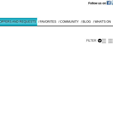
Follow us on
 OFFERS AND REQUESTS
/ FAVORITES
/ COMMUNITY
/ BLOG
/ WHAT'S ON
FILTER
Like to use this Servi
Karl Heinz
Thiel
O.T.
1994
Details
All
Offers/Request