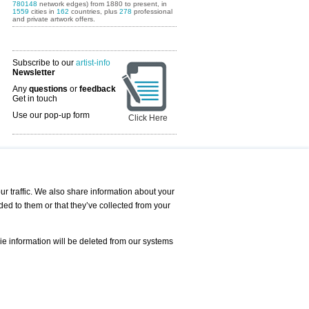
780148
network edges) from 1880 to present, in
1559
cities in
162
countries, plus
278
professional
and private artwork offers.
Subscribe to our
artist-info
Newsletter
Any
questions
or
feedback
Get in touch
Use our pop-up form
Click Here
Art Fairs Calendar
r traffic. We also share information about your
ded to them or that they’ve collected from your
 AND REQUESTS
Print
s
Registration
Services
ie information will be deleted from our systems
Newsletter
About us - Press
Best Practice
Help
Privacy Policy-Data Protection
Terms of Service
Imprint
Contact