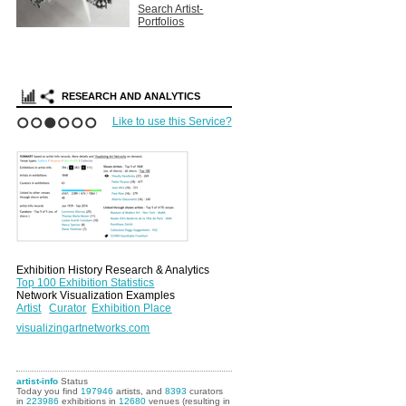
Search Artist-
Portfolios
RESEARCH AND ANALYTICS
Like to use this Service?
1
2
3
4
5
6
Exhibition History Research & Analytics
Top 100 Exhibition Statistics
Network Visualization Examples
Artist
Curator
Exhibition Place
visualizingartnetworks.com
artist-info
Status
Today you find
197946
artists, and
8393
curators
in
223986
exhibitions in
12680
venues (resulting in