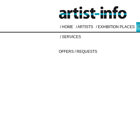
/ HOME
/ ARTISTS
/ EXHIBITION PLACES
/
/ SERVICES
OFFERS / REQUESTS