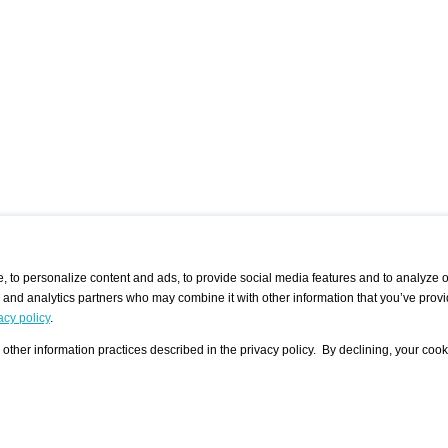
 to personalize content and ads, to provide social media features and to analyze ou
g and analytics partners who may combine it with other information that you’ve provi
/ CURATORS
/ EXHIBITION PLACES
/ OFFERS
ple Artist
Visualization - Example
Visualization Example
All Offers
acy policy
.
group
Curator
Exhibition Places
All Request
Search curator user group
Search exhibition place user
other information practices described in the privacy policy. By declining, your cook
 A Specific
Search database
group
Curator by country and city
Search exhibition place name
Search exhibition places by
tistics
country and city
Exhibition announcements/
calendar
Art Fairs