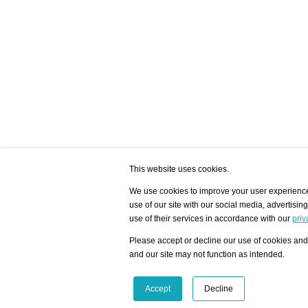
This website uses cookies.
We use cookies to improve your user experience,
use of our site with our social media, advertisin
/ HOME
/ ARTISTS
My Home
Visualization - Exam
use of their services in accordance with our
priv
Advanced Search
Search artist user 
Community
Search database
Please accept or decline our use of cookies and 
Favorites Top 12
All Artists Shown In
Latest Blog posts
City
and our site may not function as intended.
blog.artist-info.com
Artist with portfolio
art-exhibitions.com
Artist Exhibition Sta
VisualizingArtNetworks.com
Facebook
LinkedIn
Accept
Decline
Instagram
YouTube