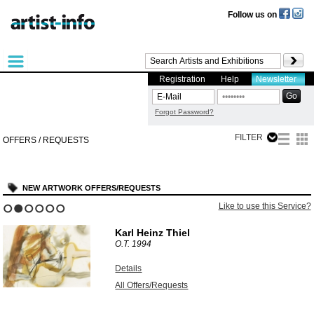
Follow us on
Registration
Help
Newsletter
Forgot Password?
FILTER
OFFERS / REQUESTS
NEW ARTWORK OFFERS/REQUESTS
Like to use this Service?
1
2
3
4
5
6
Karl Heinz Thiel
O.T.
1994
Details
All Offers/Requests