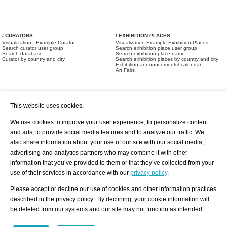
/ CURATORS
/ EXHIBITION PLACES
Visualization - Example Curator
Visualization Example Exhibition Places
Search curator user group
Search exhibition place user group
Search database
Search exhibition place name
Curator by country and city
Search exhibition places by country and city
Exhibition announcements/ calendar
Art Fairs
This website uses cookies.
We use cookies to improve your user experience, to personalize content
and ads, to provide social media features and to analyze our traffic. We
also share information about your use of our site with our social media,
/ OFFERS AND REQUESTS
All Offers
Print
advertising and analytics partners who may combine it with other
All Requests
Registration
Services
information that you’ve provided to them or that they’ve collected from your
Newsletter
use of their services in accordance with our
privacy policy
.
About us - Press
Best Practice
Help
Please accept or decline our use of cookies and other information practices
Privacy Policy-Data Protection
Terms of Service
described in the privacy policy. By declining, your cookie information will
Imprint
Contact
be deleted from our systems and our site may not function as intended.