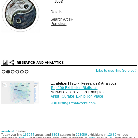
...
1993
Details
Search Artist-
Portfolios
RESEARCH AND ANALYTICS
Like to use this Service?
1
2
3
4
5
6
Exhibition History Research & Analytics
Top 100 Exhibition Statistics
Network Visualization Examples
Artist
Curator
Exhibition Place
visualizingartnetworks.com
artist-info
Status
Today you find
197944
artists, and
8393
curators in
223986
exhibitions in
12680
venues
(resulting in
780120
network edges) from 1880 to present, in
1559
cities in
162
countries, plus