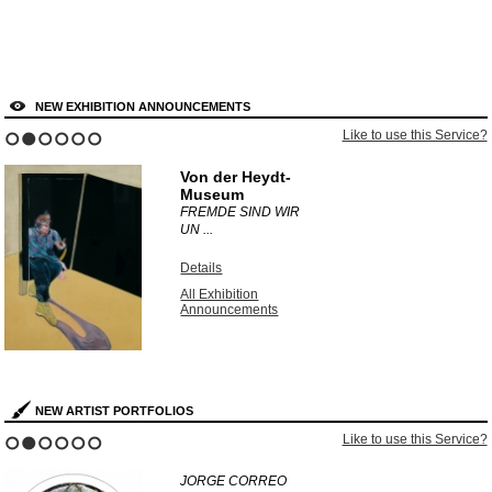
NEW EXHIBITION ANNOUNCEMENTS
Like to use this Service?
1
2
3
4
5
6
Von der Heydt-
Museum
FREMDE SIND WIR
UN ...
Details
All Exhibition
Announcements
NEW ARTIST PORTFOLIOS
Like to use this Service?
1
2
3
4
5
6
JORGE CORREO