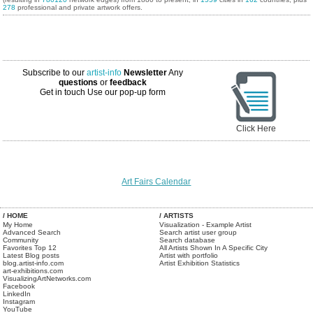
278
professional and private artwork offers.
Subscribe to our
artist-info
Newsletter
Any
questions
or
feedback
Get in touch
Use our pop-up form
Click Here
Art Fairs Calendar
/ HOME
/ ARTISTS
My Home
Visualization - Example Artist
Advanced Search
Search artist user group
Community
Search database
Favorites Top 12
All Artists Shown In A Specific City
Latest Blog posts
Artist with portfolio
blog.artist-info.com
Artist Exhibition Statistics
art-exhibitions.com
VisualizingArtNetworks.com
Facebook
LinkedIn
Instagram
YouTube