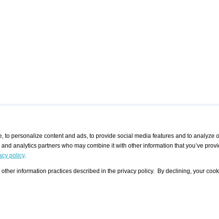
 to personalize content and ads, to provide social media features and to analyze ou
g and analytics partners who may combine it with other information that you’ve provi
/ CURATORS
/ EXHIBITION PLACES
/ OFFERS
ple Artist
Visualization - Example
Visualization Example
All Offers
acy policy
.
group
Curator
Exhibition Places
All Request
Search curator user group
Search exhibition place user
other information practices described in the privacy policy. By declining, your cook
 A Specific
Search database
group
Curator by country and city
Search exhibition place name
Search exhibition places by
tistics
country and city
Exhibition announcements/
calendar
Art Fairs