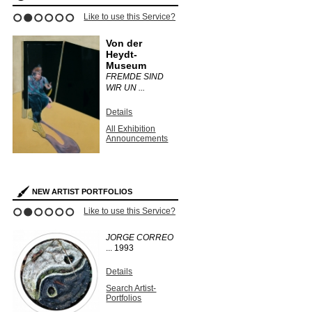
Like to use this Service?
1
2
3
4
5
6
Von der
Heydt-
Museum
FREMDE SIND
WIR UN ...
Details
All Exhibition
Announcements
NEW ARTIST PORTFOLIOS
Like to use this Service?
1
2
3
4
5
6
JORGE CORREO
...
1993
Details
Search Artist-
Portfolios