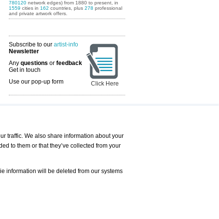
780120
network edges) from 1880 to present, in
1559
cities in
162
countries, plus
278
professional
and private artwork offers.
Subscribe to our
artist-info
Newsletter
Any
questions
or
feedback
Get in touch
Use our pop-up form
Click Here
Art Fairs Calendar
r traffic. We also share information about your
ded to them or that they’ve collected from your
 AND REQUESTS
Print
s
Registration
Services
ie information will be deleted from our systems
Newsletter
About us - Press
Best Practice
Help
Privacy Policy-Data Protection
Terms of Service
Imprint
Contact