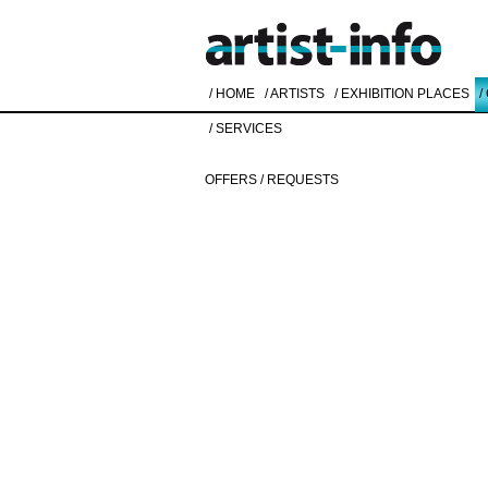
/ HOME
/ ARTISTS
/ EXHIBITION PLACES
/
/ SERVICES
OFFERS / REQUESTS