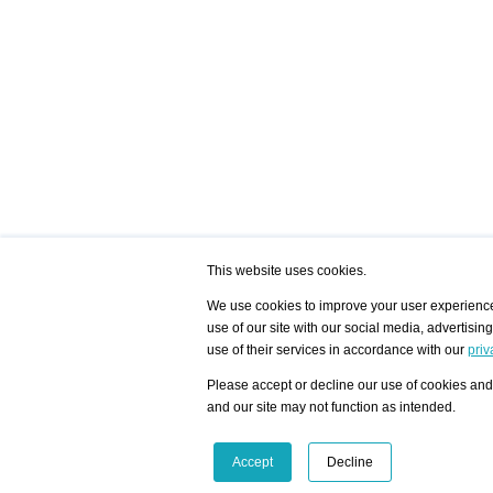
This website uses cookies.
We use cookies to improve your user experience,
use of our site with our social media, advertisin
/ HOME
/ ARTISTS
My Home
Visualization - Exam
use of their services in accordance with our
priv
Advanced Search
Search artist user 
Community
Search database
Please accept or decline our use of cookies and 
Favorites Top 12
All Artists Shown In
Latest Blog posts
City
and our site may not function as intended.
blog.artist-info.com
Artist with portfolio
art-exhibitions.com
Artist Exhibition Sta
VisualizingArtNetworks.com
Facebook
LinkedIn
Accept
Decline
Instagram
YouTube