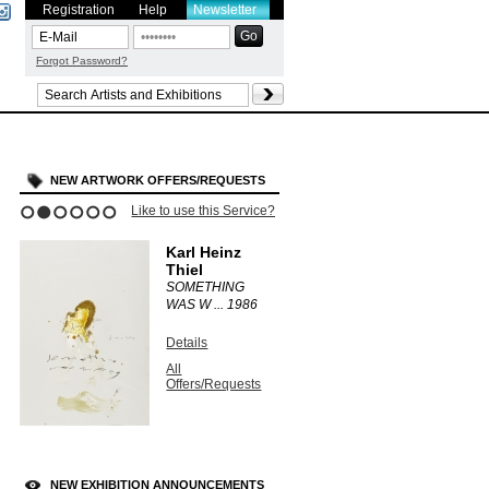
Registration
Help
Newsletter
Forgot Password?
NEW ARTWORK OFFERS/REQUESTS
Like to use this Service?
1
2
3
4
5
6
Karl Heinz
Thiel
SOMETHING
WAS W ...
1986
Details
All
Offers/Requests
NEW EXHIBITION ANNOUNCEMENTS