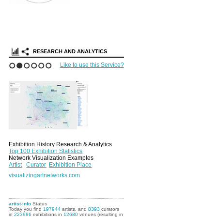
RESEARCH AND ANALYTICS
Like to use this Service?
1
2
3
4
5
6
Exhibition History Research & Analytics
Top 100 Exhibition Statistics
Network Visualization Examples
Artist
Curator
Exhibition Place
visualizingartnetworks.com
artist-info
Status
Today you find
197944
artists, and
8393
curators
in
223986
exhibitions in
12680
venues (resulting in