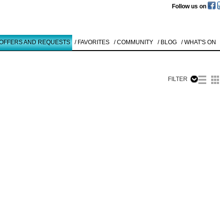
Follow us on
 OFFERS AND REQUESTS
/ FAVORITES
/ COMMUNITY
/ BLOG
/ WHAT'S ON
FILTER