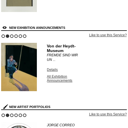
NEW EXHIBITION ANNOUNCEMENTS
Like to use this Service?
1
2
3
4
5
6
Von der Heydt-
Museum
FREMDE SIND WIR
UN ...
Details
All Exhibition
Announcements
NEW ARTIST PORTFOLIOS
Like to use this Service?
1
2
3
4
5
6
JORGE CORREO