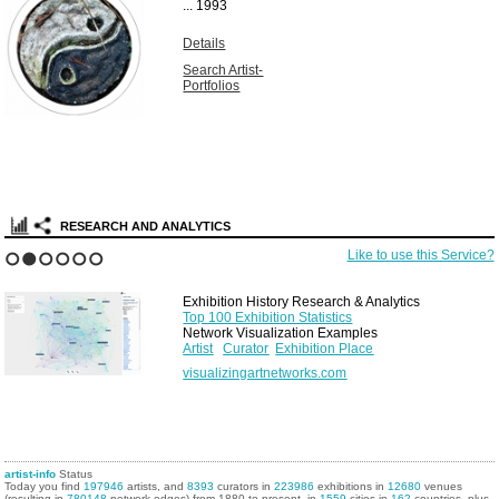
...
1993
Details
Search Artist-
Portfolios
RESEARCH AND ANALYTICS
Like to use this Service?
1
2
3
4
5
6
Exhibition History Research & Analytics
Top 100 Exhibition Statistics
Network Visualization Examples
Artist
Curator
Exhibition Place
visualizingartnetworks.com
artist-info
Status
Today you find
197946
artists, and
8393
curators in
223986
exhibitions in
12680
venues
(resulting in
780148
network edges) from 1880 to present, in
1559
cities in
162
countries, plus