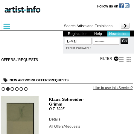
Follow us on
Registration
Help
Newsletter
Forgot Password?
FILTER
OFFERS / REQUESTS
NEW ARTWORK OFFERS/REQUESTS
Like to use this Service?
1
2
3
4
5
6
Klaus Schneider-
Grimm
O.T.
1995
Details
All Offers/Requests