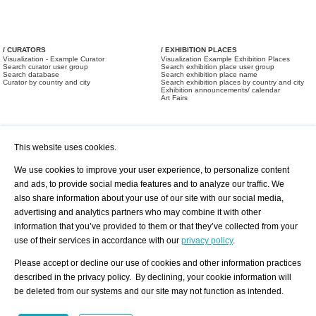
/ CURATORS
/ EXHIBITION PLACES
Visualization - Example Curator
Visualization Example Exhibition Places
Search curator user group
Search exhibition place user group
Search database
Search exhibition place name
Curator by country and city
Search exhibition places by country and city
Exhibition announcements/ calendar
Art Fairs
This website uses cookies.
We use cookies to improve your user experience, to personalize content
and ads, to provide social media features and to analyze our traffic. We
also share information about your use of our site with our social media,
/ OFFERS AND REQUESTS
All Offers
Print
advertising and analytics partners who may combine it with other
All Requests
Registration
Services
information that you’ve provided to them or that they’ve collected from your
Newsletter
use of their services in accordance with our
privacy policy
.
About us - Press
Best Practice
Help
Please accept or decline our use of cookies and other information practices
Privacy Policy-Data Protection
Terms of Service
described in the privacy policy. By declining, your cookie information will
Imprint
Contact
be deleted from our systems and our site may not function as intended.