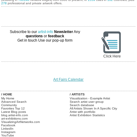
278
professional and private artwork offers.
Subscribe to our
artist-info
Newsletter
Any
questions
or
feedback
Get in touch
Use our pop-up form
Click Here
Art Fairs Calendar
/ HOME
/ ARTISTS
My Home
Visualization - Example Artist
Advanced Search
Search artist user group
Community
Search database
Favorites Top 12
All Artists Shown In A Specific City
Latest Blog posts
Artist with portfolio
blog.artist-info.com
Artist Exhibition Statistics
art-exhibitions.com
VisualizingArtNetworks.com
Facebook
LinkedIn
Instagram
YouTube