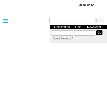
Follow us on
Registration
Help
Newsletter
Forgot Password?