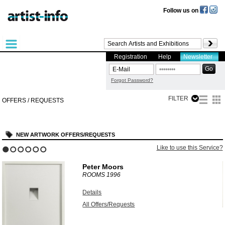
Follow us on
Registration
Help
Newsletter
Forgot Password?
FILTER
OFFERS / REQUESTS
NEW ARTWORK OFFERS/REQUESTS
?
Like to use this Service?
1
2
3
4
5
6
Peter Moors
ROOMS
1996
Details
All Offers/Requests