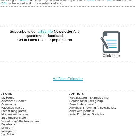
278
professional and private artwork offers.
Subscribe to our
artist-info
Newsletter
Any
questions
or
feedback
Get in touch
Use our pop-up form
Click Here
Art Fairs Calendar
/ HOME
/ ARTISTS
My Home
Visualization - Example Artist
Advanced Search
Search artist user group
Community
Search database
Favorites Top 12
All Artists Shown In A Specific City
Latest Blog posts
Artist with portfolio
blog.artist-info.com
Artist Exhibition Statistics
art-exhibitions.com
VisualizingArtNetworks.com
Facebook
LinkedIn
Instagram
YouTube