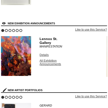
NEW EXHIBITION ANNOUNCEMENTS
?
Like to use this Service?
1
2
3
4
5
6
Lennox St.
Gallery
MANIFESTATION
Details
All Exhibition
Announcements
NEW ARTIST PORTFOLIOS
?
Like to use this Service?
1
2
3
4
5
6
GERARD