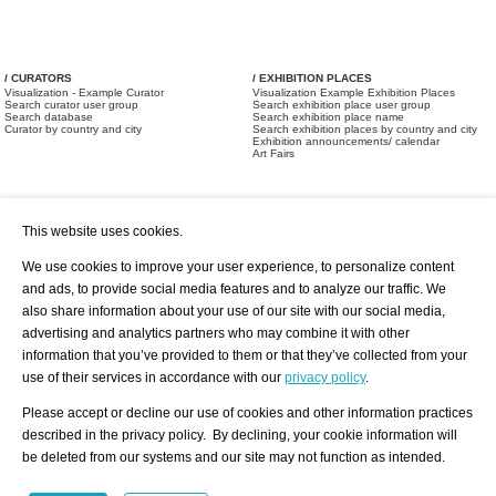
/ CURATORS
/ EXHIBITION PLACES
Visualization - Example Curator
Visualization Example Exhibition Places
Search curator user group
Search exhibition place user group
Search database
Search exhibition place name
Curator by country and city
Search exhibition places by country and city
Exhibition announcements/ calendar
Art Fairs
This website uses cookies.
We use cookies to improve your user experience, to personalize content
and ads, to provide social media features and to analyze our traffic. We
also share information about your use of our site with our social media,
/ OFFERS AND REQUESTS
All Offers
Print
advertising and analytics partners who may combine it with other
All Requests
Registration
Services
information that you’ve provided to them or that they’ve collected from your
Newsletter
use of their services in accordance with our
privacy policy
.
About us - Press
Best Practice
Help
Please accept or decline our use of cookies and other information practices
Privacy Policy-Data Protection
Terms of Service
described in the privacy policy. By declining, your cookie information will
Imprint
Contact
be deleted from our systems and our site may not function as intended.