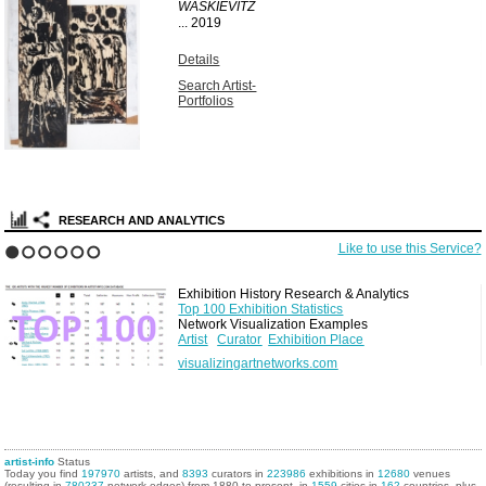
WASKIEVITZ
...
2019
Details
Search Artist-
Portfolios
RESEARCH AND ANALYTICS
Like to use this Service?
1
2
3
4
5
6
Exhibition History Research & Analytics
Top 100 Exhibition Statistics
Network Visualization Examples
Artist
Curator
Exhibition Place
visualizingartnetworks.com
artist-info
Status
Today you find
197970
artists, and
8393
curators in
223986
exhibitions in
12680
venues
(resulting in
780237
network edges) from 1880 to present, in
1559
cities in
162
countries, plus